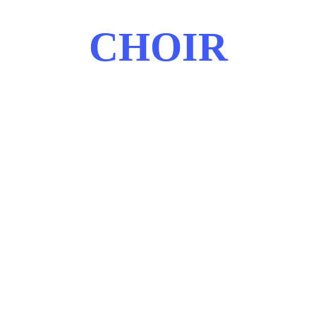
CHOIR