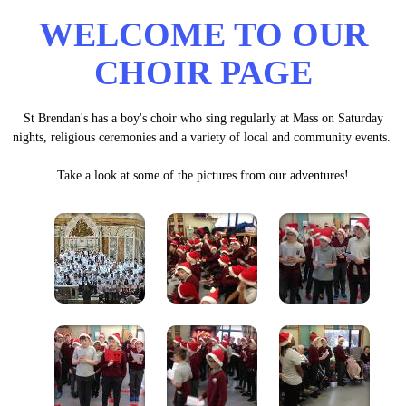
WELCOME TO OUR
CHOIR PAGE
St Brendan's has a boy's choir who sing regularly at Mass on Saturday
nights, religious ceremonies and a variety of local and community events.
Take a look at some of the pictures from our adventures!