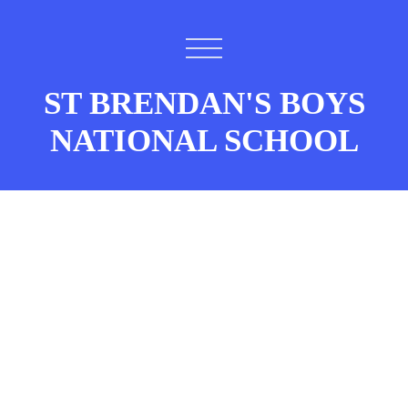
ST BRENDAN'S BOYS
NATIONAL SCHOOL