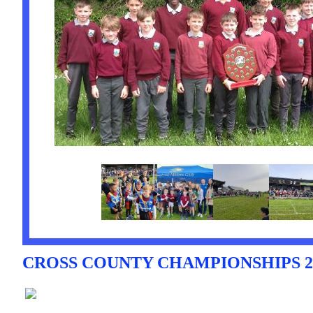
CROSS COUNTY CHAMPIONSHIPS 20