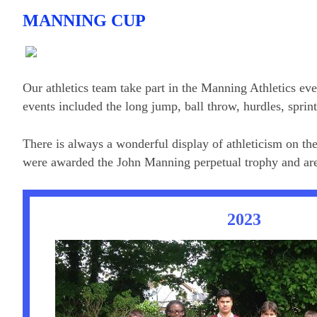
MANNING CUP
Our athletics team take part in the Manning Athletics eve
events included the long jump, ball throw, hurdles, sprin
There is always a wonderful display of athleticism on t
were awarded the John Manning perpetual trophy and are t
2023