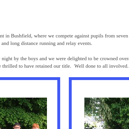
nt in Bushfield, where we compete against pupils from seven o
t and long distance running and relay events.
he night by the boys and we were delighted to be crowned over
hrilled to have retained our title. Well done to all involved.