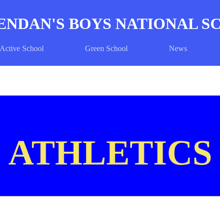
ENDAN'S BOYS NATIONAL 
Active School
Green School
News
ATHLETICS