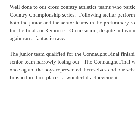
Well done to our cross country athletics teams who parti
Country Championship series. Following stellar perform
both the junior and the senior teams in the preliminary r
for the finals in Renmore. On occasion, despite unfavou
again ran a fantastic race.
The junior team qualified for the Connaught Final finishi
senior team narrowly losing out. The Connaught Final w
once again, the boys represented themselves and our sc
finished in third place - a wonderful achievement.