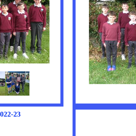
22-23