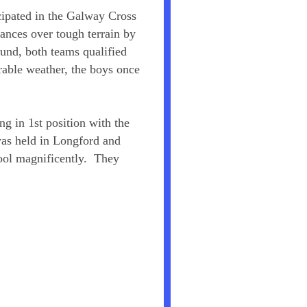
cipated in the Galway Cross
ances over tough terrain by
ound, both teams qualified
rable weather, the boys once
ng in 1st position with the
as held in Longford and
hool magnificently. They