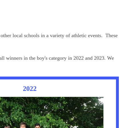
ther local schools in a variety of athletic events. These
all winners in the boy's category in 2022 and 2023. We
2022