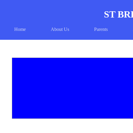
ST BR
Home
About Us
Parents