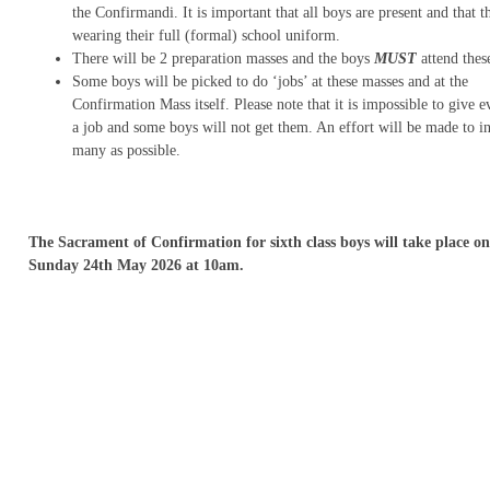
the Confirmandi. It is important that all boys are present and that t
wearing their full (formal) school uniform.
There will be 2 preparation masses and the boys
MUST
attend thes
Some boys will be picked to do ‘jobs’ at these masses and at the
Confirmation Mass itself. Please note that it is impossible to give 
a job and some boys will not get them. An effort will be made to in
many as possible.
The Sacrament of Confirmation for sixth class boys will take place on
Sunday 24th May 2026 at 10am.