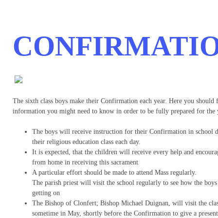
CONFIRMATI
The sixth class boys make their Confirmation each year. Here you should 
information you might need to know in order to be fully prepared for the 
The boys will receive instruction for their Confirmation in school 
their religious education class each day.
It is expected, that the children will receive every help and encour
from home in receiving this sacrament
A particular effort should be made to attend Mass regularly.
The parish priest will visit the school regularly to see how the boys
getting on
The Bishop of Clonfert; Bishop Michael Duignan, will visit the clas
sometime in May, shortly before the Confirmation to give a present