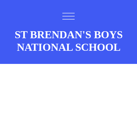
ST BRENDAN'S BOYS
NATIONAL SCHOOL