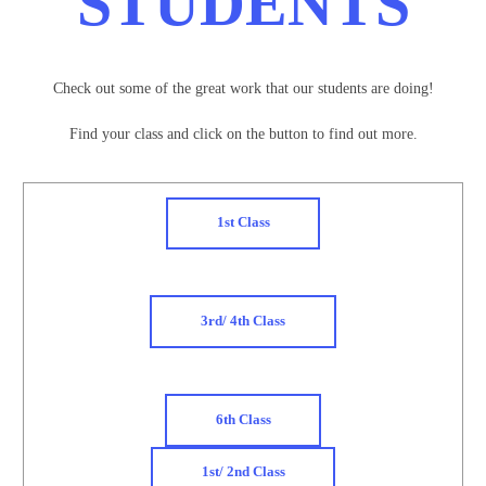
STUDENTS
Check out some of the great work that our students are doing!
Find your class and click on the button to find out more.
1st Class
3rd/ 4th Class
6th Class
1st/ 2nd Class