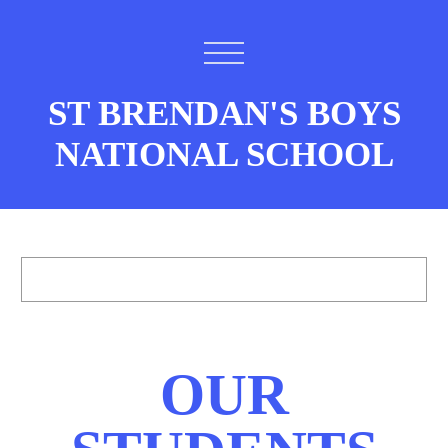
ST BRENDAN'S BOYS
NATIONAL SCHOOL
OUR